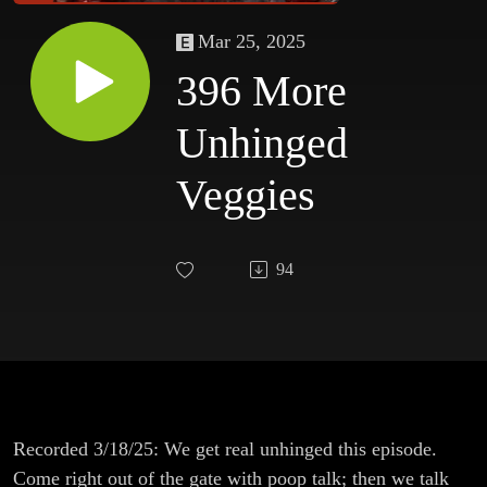
Mar 25, 2025
396 More
Unhinged
Veggies
94
Recorded 3/18/25: We get real unhinged this episode.
Come right out of the gate with poop talk; then we talk