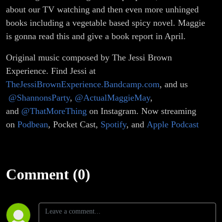
about our TV watching and then even more unhinged
books including a vegetable based spicy novel. Maggie
is gonna read this and give a book report in April.
Original music composed by The Jessi Brown
Experience. Find Jessi at
TheJessiBrownExperience.Bandcamp.com
, and us
@ShannonsParty
,
@ActualMaggieMay
,
and
@ThatMoreThing
on Instagram. Now streaming
on
Podbean
, Pocket Cast,
Spotify
, and
Apple Podcast
Comment (0)