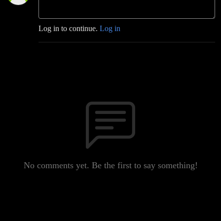
Log in to continue.
Log in
No comments yet. Be the first to say something!