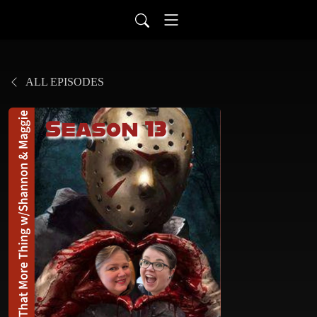
ALL EPISODES